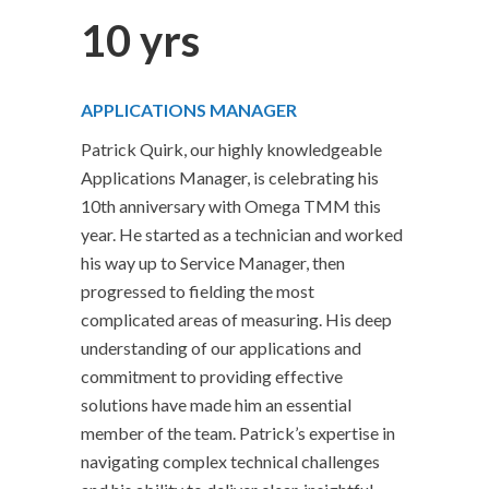
10 yrs
APPLICATIONS MANAGER
Patrick Quirk, our highly knowledgeable
Applications Manager, is celebrating his
10th anniversary with Omega TMM this
year. He started as a technician and worked
his way up to Service Manager, then
progressed to fielding the most
complicated areas of measuring. His deep
understanding of our applications and
commitment to providing effective
solutions have made him an essential
member of the team. Patrick’s expertise in
navigating complex technical challenges