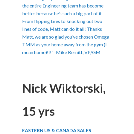
the entire Engineering team has become
better because he’s such a big part of it.
From flipping tires to knocking out two
lines of code, Matt can do it all! Thanks
Matt, we are so glad you’ve chosen Omega
TMM as your home away from the gym (I
mean home)!!!” -Mike Bernitt, VP/GM
Nick Wiktorski,
15 yrs
EASTERN US & CANADA SALES