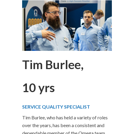
Tim Burlee,
10 yrs
SERVICE QUALITY SPECIALIST
Tim Burlee, who has held a variety of roles
over the years, has been a consistent and
dependable member of the Omega team