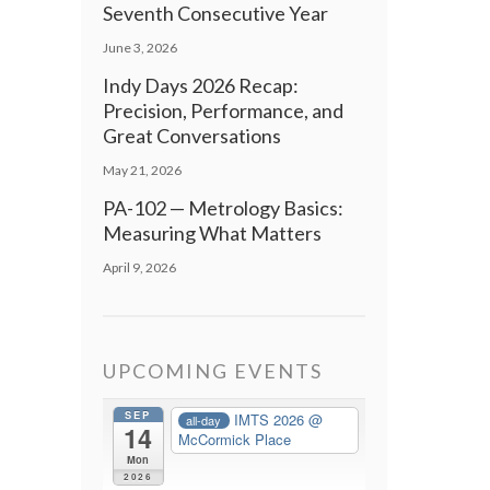
Seventh Consecutive Year
June 3, 2026
Indy Days 2026 Recap:
Precision, Performance, and
Great Conversations
May 21, 2026
PA-102 — Metrology Basics:
Measuring What Matters
April 9, 2026
UPCOMING EVENTS
SEP
IMTS 2026
@
all-day
14
McCormick Place
Mon
2026