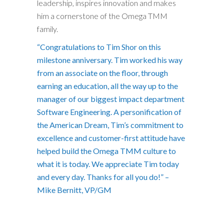
leadership, inspires innovation and makes
him a cornerstone of the Omega TMM
family.
“Congratulations to Tim Shor on this
milestone anniversary. Tim worked his way
from an associate on the floor, through
earning an education, all the way up to the
manager of our biggest impact department
Software Engineering. A personification of
the American Dream, Tim’s commitment to
excellence and customer-first attitude have
helped build the Omega TMM culture to
what it is today. We appreciate Tim today
and every day. Thanks for all you do!” –
Mike Bernitt, VP/GM