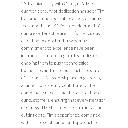
25th anniversary with Omega TMM. A
quarter-century of dedication has seen Tim
become an indispensable leader, ensuring
the smooth and efficient development of
our presetter software. Tim’s meticulous
attention to detail and unwavering
commitment to excellence have been
instrumental in keeping our team aligned,
enabling them to push technological
boundaries and make our machines state-
of-the-art. His leadership and engineering
acumen consistently contribute to the
company’s success and the satisfaction of
our customers, ensuring that every iteration
of Omega TMM’s software remains at the
cutting edge. Tim’s experience, combined
with his sense of humor and approach to