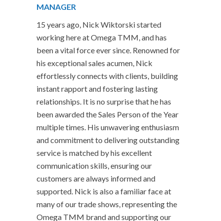
MANAGER
15 years ago, Nick Wiktorski started
working here at Omega TMM, and has
been a vital force ever since. Renowned for
his exceptional sales acumen, Nick
effortlessly connects with clients, building
instant rapport and fostering lasting
relationships. It is no surprise that he has
been awarded the Sales Person of the Year
multiple times. His unwavering enthusiasm
and commitment to delivering outstanding
service is matched by his excellent
communication skills, ensuring our
customers are always informed and
supported. Nick is also a familiar face at
many of our trade shows, representing the
Omega TMM brand and supporting our