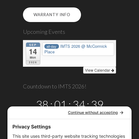
WARRANTY INFO
Upcoming Events
SEP
IMTS 2026
@ McCormick
all-day
14
Place
Mon
2026
View Calendar
Countdown to IMTS 2026!
38
:
01
:
34
:
39
DAYS
HRS
MINS
SECS