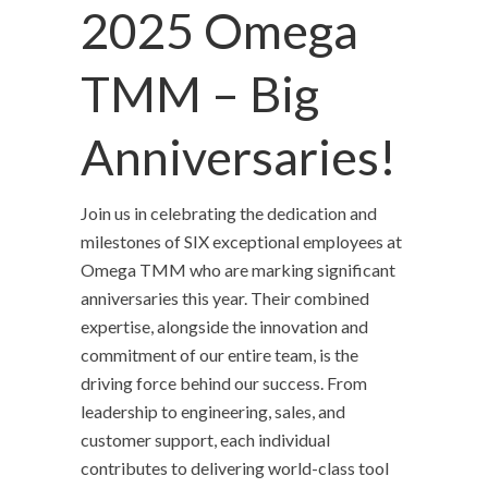
2025 Omega
TMM – Big
Anniversaries!
Join us in celebrating the dedication and
milestones of SIX exceptional employees at
Omega TMM who are marking significant
anniversaries this year. Their combined
expertise, alongside the innovation and
commitment of our entire team, is the
driving force behind our success. From
leadership to engineering, sales, and
customer support, each individual
contributes to delivering world-class tool