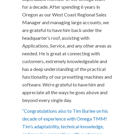
for a decade. After spending 6 years in
Oregon as our West Coast Regional Sales
Manager and managing large accounts, we
are grateful to have him back under the
headquarter’s roof, assisting with
Applications, Service, and any other areas as
needed. He is great at connecting with
customers, extremely knowledgeable and
has a deep understanding of the practical
functionality of our presetting machines and
software. We’re grateful to have him and
appreciate all the ways he goes above and
beyond every single day.
“Congratulations also to Tim Burlee on his
decade of experience with Omega TMM!
Tim’s adaptability, technical knowledge,