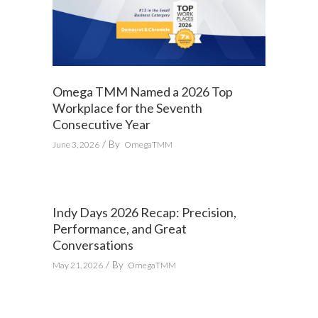
Omega TMM Named a 2026 Top
Workplace for the Seventh
Consecutive Year
By
June 3, 2026
OmegaTMM
Indy Days 2026 Recap: Precision,
Performance, and Great
Conversations
By
May 21, 2026
OmegaTMM