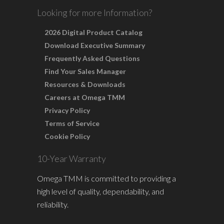
Looking for more Information?
2026 Digital Product Catalog
Download Executive Summary
Frequently Asked Questions
Find Your Sales Manager
Resources & Downloads
Careers at Omega TMM
Privacy Policy
Terms of Service
Cookie Policy
10-Year Warranty
Omega TMM is committed to providing a
high level of quality, dependability, and
reliability.