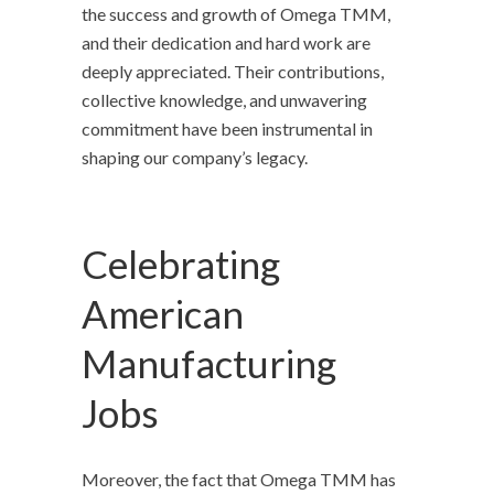
the success and growth of Omega TMM,
and their dedication and hard work are
deeply appreciated. Their contributions,
collective knowledge, and unwavering
commitment have been instrumental in
shaping our company’s legacy.
Celebrating
American
Manufacturing
Jobs
Moreover, the fact that Omega TMM has