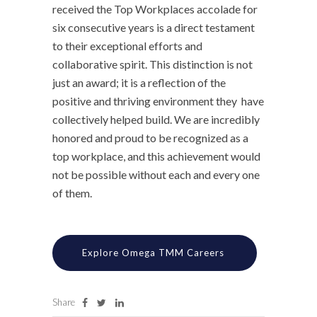
received the Top Workplaces accolade for
six consecutive years is a direct testament
to their exceptional efforts and
collaborative spirit. This distinction is not
just an award; it is a reflection of the
positive and thriving environment they have
collectively helped build. We are incredibly
honored and proud to be recognized as a
top workplace, and this achievement would
not be possible without each and every one
of them.
Explore Omega TMM Careers
Share