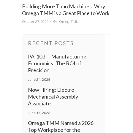
Building More Than Machines: Why
Omega TMM is a Great Place to Work
By
October 27, 2025
OmegaTMM
RECENT POSTS
PA-103 — Manufacturing
Economics: The ROI of
Precision
June 24, 2026
Now Hiring: Electro-
Mechanical Assembly
Associate
June 17, 2026
Omega TMM Named a 2026
Top Workplace for the