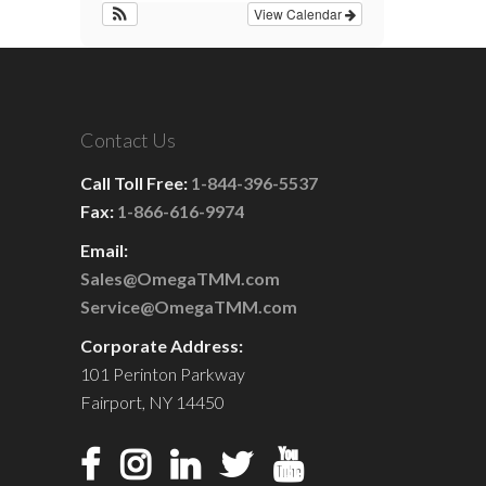
View Calendar
Contact Us
Call Toll Free:
1-844-396-5537
Fax:
1-866-616-9974
Email:
Sales@OmegaTMM.com
Service@OmegaTMM.com
Corporate Address:
101 Perinton Parkway
Fairport, NY 14450