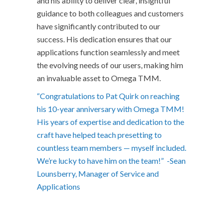
and his ability to deliver clear, insightful
guidance to both colleagues and customers
have significantly contributed to our
success. His dedication ensures that our
applications function seamlessly and meet
the evolving needs of our users, making him
an invaluable asset to Omega TMM.
“Congratulations to Pat Quirk on reaching
his 10-year anniversary with Omega TMM!
His years of expertise and dedication to the
craft have helped teach presetting to
countless team members — myself included.
We’re lucky to have him on the team!” -Sean
Lounsberry, Manager of Service and
Applications