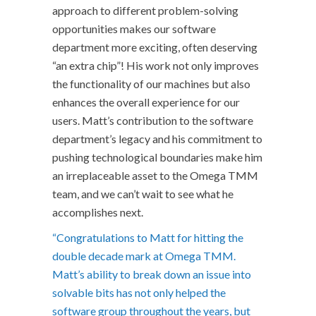
approach to different problem-solving
opportunities makes our software
department more exciting, often deserving
“an extra chip”! His work not only improves
the functionality of our machines but also
enhances the overall experience for our
users. Matt’s contribution to the software
department’s legacy and his commitment to
pushing technological boundaries make him
an irreplaceable asset to the Omega TMM
team, and we can’t wait to see what he
accomplishes next.
“Congratulations to Matt for hitting the
double decade mark at Omega TMM.
Matt’s ability to break down an issue into
solvable bits has not only helped the
software group throughout the years, but