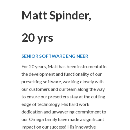
Matt Spinder,
20 yrs
SENIOR SOFTWARE ENGINEER
For 20 years, Matt has been instrumental in
the development and functionality of our
presetting software, working closely with
our customers and our team along the way
to ensure our presetters stay at the cutting
edge of technology. His hard work,
dedication and unwavering commitment to
our Omega family have made a significant
impact on our success! His innovative