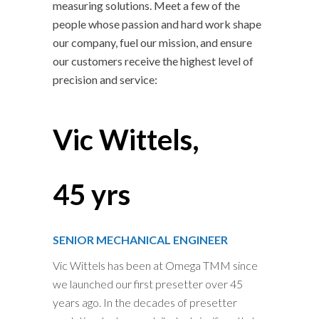
measuring solutions. Meet a few of the
people whose passion and hard work shape
our company, fuel our mission, and ensure
our customers receive the highest level of
precision and service:
Vic Wittels,
45 yrs
SENIOR MECHANICAL ENGINEER
Vic Wittels has been at Omega TMM since
we launched our first presetter over 45
years ago. In the decades of presetter