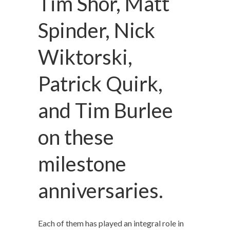
Tim Shor, Matt
Spinder, Nick
Wiktorski,
Patrick Quirk,
and Tim Burlee
on these
milestone
anniversaries.
Each of them has played an integral role in