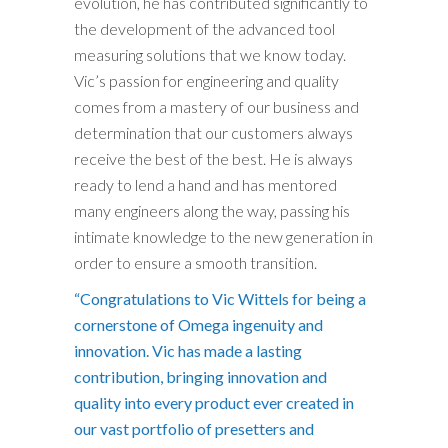
evolution, he has contributed significantly to
the development of the advanced tool
measuring solutions that we know today.
Vic’s passion for engineering and quality
comes from a mastery of our business and
determination that our customers always
receive the best of the best. He is always
ready to lend a hand and has mentored
many engineers along the way, passing his
intimate knowledge to the new generation in
order to ensure a smooth transition.
“Congratulations to Vic Wittels for being a
cornerstone of Omega ingenuity and
innovation. Vic has made a lasting
contribution, bringing innovation and
quality into every product ever created in
our vast portfolio of presetters and