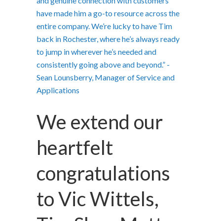
and genuine connection with customers
have made him a go-to resource across the
entire company. We’re lucky to have Tim
back in Rochester, where he’s always ready
to jump in wherever he’s needed and
consistently going above and beyond.” -
Sean Lounsberry, Manager of Service and
Applications
We extend our
heartfelt
congratulations
to Vic Wittels,