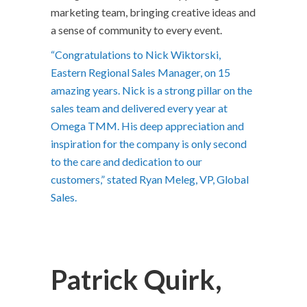
marketing team, bringing creative ideas and
a sense of community to every event.
“Congratulations to Nick Wiktorski,
Eastern Regional Sales Manager, on 15
amazing years. Nick is a strong pillar on the
sales team and delivered every year at
Omega TMM. His deep appreciation and
inspiration for the company is only second
to the care and dedication to our
customers,” stated Ryan Meleg, VP, Global
Sales.
Patrick Quirk,