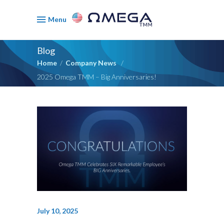
Menu
Blog
Home
/
Company News
/
2025 Omega TMM – Big Anniversaries!
July 10, 2025