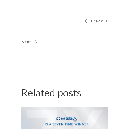
Previous
Next
Related posts