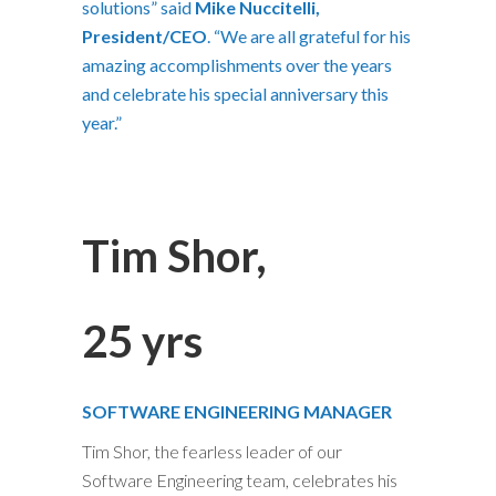
solutions” said
Mike Nuccitelli,
President/CEO
. “We are all grateful for his
amazing accomplishments over the years
and celebrate his special anniversary this
year.”
Tim Shor,
25 yrs
SOFTWARE ENGINEERING MANAGER
Tim Shor, the fearless leader of our
Software Engineering team, celebrates his