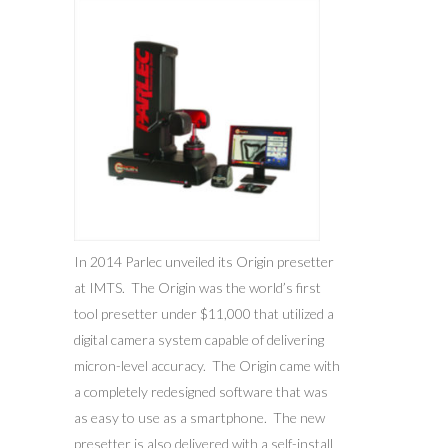
In 2014 Parlec unveiled its Origin presetter
at IMTS. The Origin was the world’s first
tool presetter under $11,000 that utilized a
digital camera system capable of delivering
micron-level accuracy. The Origin came with
a completely redesigned software that was
as easy to use as a smartphone. The new
presetter is also delivered with a self-install