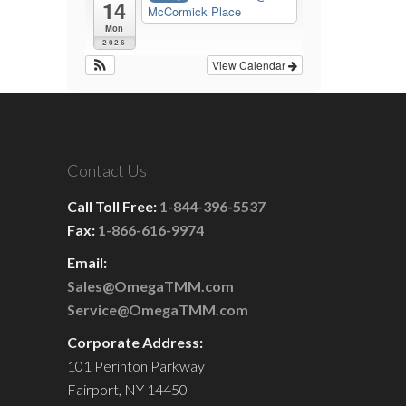
14
McCormick Place
Mon
2026
View Calendar
Contact Us
Call Toll Free:
1-844-396-5537
Fax:
1-866-616-9974
Email:
Sales@OmegaTMM.com
Service@OmegaTMM.com
Corporate Address:
101 Perinton Parkway
Fairport, NY 14450