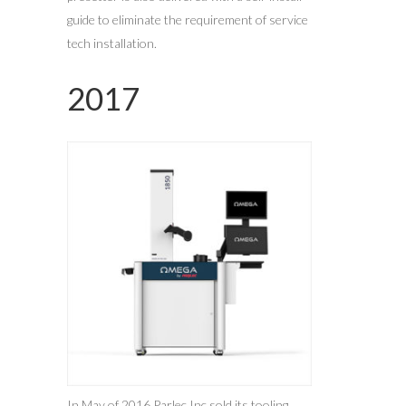
guide to eliminate the requirement of service
tech installation.
2017
In May of 2016 Parlec Inc sold its tooling