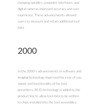
clamping spindles, computer interfaces, and
digital cameras improved accuracy and user
experience. These advancements allowed
users to measure and retain additional tool
data.
2000
In the 2000’s advancements in software and
imaging technology improved the ease of use,
speed, and functionality of the tool
presetters. RFID technology is added to the
product line to allow tool data to be written
to chips installed into the tool assemblies.