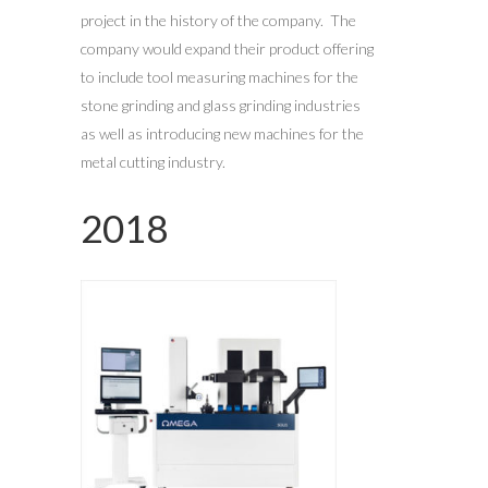
project in the history of the company. The
company would expand their product offering
to include tool measuring machines for the
stone grinding and glass grinding industries
as well as introducing new machines for the
metal cutting industry.
2018