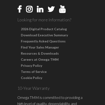
Looking for more Information?
2026 Digital Product Catalog
Download Executive Summary
Frequently Asked Questions
Find Your Sales Manager
Resources & Downloads
Careers at Omega TMM
Privacy Policy
Terms of Service
Cookie Policy
10-Year Warranty
Omega TMM is committed to providing a
high level of quality, dependability, and