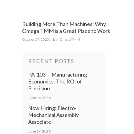
Building More Than Machines: Why
Omega TMM is a Great Place to Work
By
October 27, 2025
OmegaTMM
RECENT POSTS
PA-103 — Manufacturing
Economics: The ROI of
Precision
June 24, 2026
Now Hiring: Electro-
Mechanical Assembly
Associate
June 17, 2026