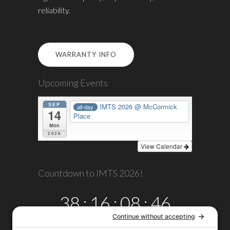
reliability.
WARRANTY INFO
Upcoming Events
SEP
IMTS 2026
@ McCormick
all-day
14
Place
Mon
2026
View Calendar
Countdown to IMTS 2026!
38
:
16
:
08
:
45
DAYS
HRS
MINS
SECS