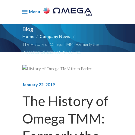
Menu
Blog
Home
/
Company News
/
The History of Omega TMM: Formerly the
Presetter Division of Parlec, Inc.
January 22, 2019
The History of
Omega TMM: