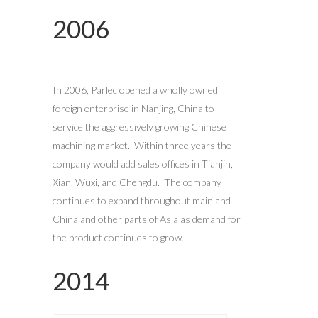
2006
In 2006, Parlec opened a wholly owned
foreign enterprise in Nanjing, China to
service the aggressively growing Chinese
machining market. Within three years the
company would add sales offices in Tianjin,
Xian, Wuxi, and Chengdu. The company
continues to expand throughout mainland
China and other parts of Asia as demand for
the product continues to grow.
2014