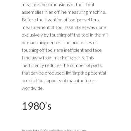
measure the dimensions of their tool
assemblies in an offline measuring machine.
Before the invention of tool presetters,
measurement of tool assemblies was done
exclusively by touching off the tool in the mill
or machining center. The processes of
touching off tools are inefficient and take
time away from machining parts. This
inefficiency reduces the number of parts
that can be produced, limiting the potential
production capacity of manufacturers
worldwide.
1980’s
In the late 80’s spindles with vacuum