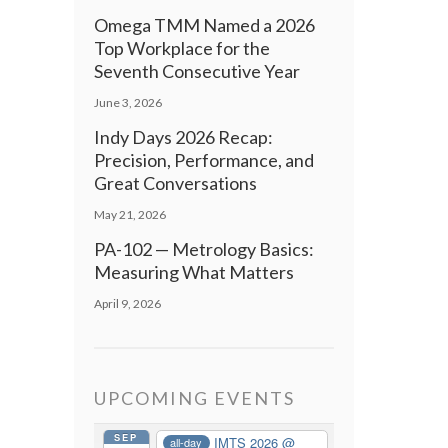
Omega TMM Named a 2026
Top Workplace for the
Seventh Consecutive Year
June 3, 2026
Indy Days 2026 Recap:
Precision, Performance, and
Great Conversations
May 21, 2026
PA-102 — Metrology Basics:
Measuring What Matters
April 9, 2026
UPCOMING EVENTS
SEP
IMTS 2026
@
all-day