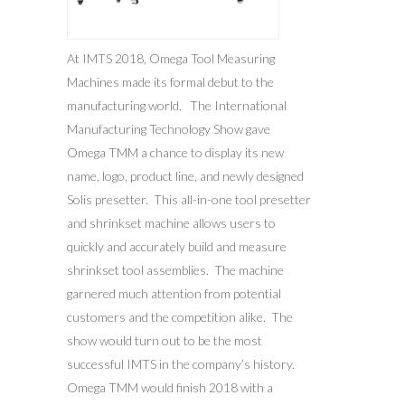
At IMTS 2018, Omega Tool Measuring
Machines made its formal debut to the
manufacturing world. The International
Manufacturing Technology Show gave
Omega TMM a chance to display its new
name, logo, product line, and newly designed
Solis presetter. This all-in-one tool presetter
and shrinkset machine allows users to
quickly and accurately build and measure
shrinkset tool assemblies. The machine
garnered much attention from potential
customers and the competition alike. The
show would turn out to be the most
successful IMTS in the company’s history.
Omega TMM would finish 2018 with a