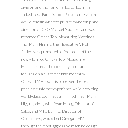
division and the name Parlec to Techniks
Industries. Parlec’s Tool Presetter Division
would remain with the private ownership and
direction of CEO Michael Nuccitelli and was
renamed Omega Tool Measuring Machines
Inc. Mark Higgins, then Executive VP of
Parlec, was promoted to President of the
newly formed Omega Tool Measuring
Machines Inc. The company’s culture
focuses on a customer first mentality.
Omega TMM’s goal is to deliver the best
possible customer experience while providing
world-class tool measuring machines. Mark
Higgins, along with Ryan Meleg, Director of
Sales, and Mike Bernitt, Director of
Operations, would lead Omega TMM
through the most aggressive machine design