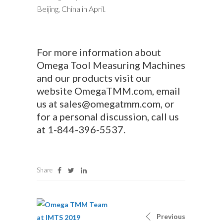
Beijing, China in April.
For more information about
Omega Tool Measuring Machines
and our products visit our
website
OmegaTMM.com
, email
us at
sales@omegatmm.com
, or
for a personal discussion, call us
at
1-844-396-5537
.
Share
Previous