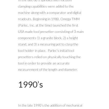
clamping capabilities were added to the
machine along with a comparator and digital
readouts. Beginning in 1980, Omega TMM
(Parlec, Inc. at the time) launched the first
USA made tool presetter consisting of 3 main
components 1) a granite block, 2) a height
stand, and 3) a measuring pot to clasp the
tool holder in place. Parlec’s initial tool
presetters relied on physically touching the
tool in order to provide an accurate
measurement of the length and diameter.
1990’s
In the late 1990’s the addition of mechanical