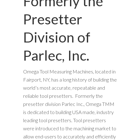
Formerly the
Presetter
Division of
Parlec, Inc.
Omega Tool Measuring Machines, located in
Fairport, NY, has a long history of building the
world’s most accurate, repeatable and
reliable tool presetters. Formerly the
presetter division Parlec Inc., Omega TMM
is dedicated to building USA made, industry
leading tool presetters. Tool presetters
were introduced to the machining market to
allow end-users to accurately and efficiently