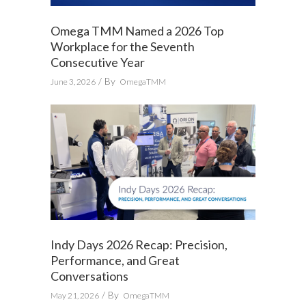
Omega TMM Named a 2026 Top
Workplace for the Seventh
Consecutive Year
By
June 3, 2026
OmegaTMM
Indy Days 2026 Recap: Precision,
Performance, and Great
Conversations
By
May 21, 2026
OmegaTMM