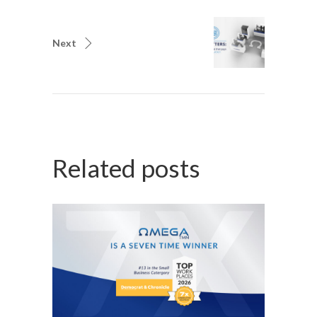
Next
Related posts