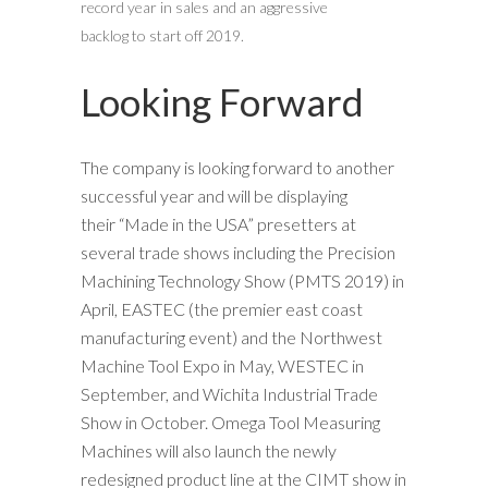
record year in sales and an aggressive
backlog to start off 2019.
Looking Forward
The company is looking forward to another
successful year and will be displaying
their “Made in the USA” presetters at
several trade shows including the Precision
Machining Technology Show (PMTS 2019) in
April, EASTEC (the premier east coast
manufacturing event) and the Northwest
Machine Tool Expo in May, WESTEC in
September, and Wichita Industrial Trade
Show in October. Omega Tool Measuring
Machines will also launch the newly
redesigned product line at the CIMT show in