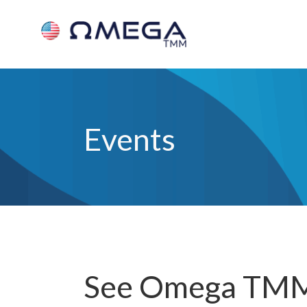
Events
See Omega TMM 