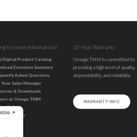
ng for more Information?
10-Year Warranty
Omega TMM is committed to
 Digital Product Catalog
providing a high level of quality,
nload Executive Summary
dependability, and reliability.
quently Asked Questions
 Your Sales Manager
ources & Downloads
eers at Omega TMM
WARRANTY INFO
acy Policy
s of Service
ie Policy