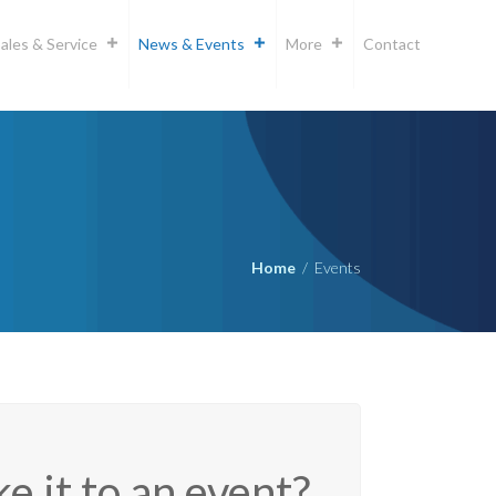
ales & Service
News & Events
More
Contact
Home
/
Events
e it to an event?