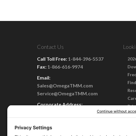
Contact Us
Looki
Call Toll Free:
1-844-396-5537
2026
Fax:
1-866-616-9974
Dow
Fre
Email:
Find
Sales@OmegaTMM.com
Res
Service@OmegaTMM.com
Car
Corporate Address:
Priv
101 Perinton Parkway
Term
Fairport, NY 14450
Cook