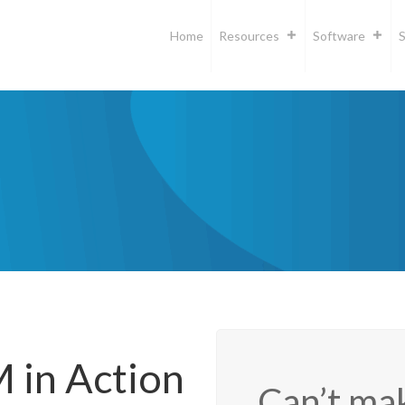
Home
Resources
Software
S
in Action
Can’t mak