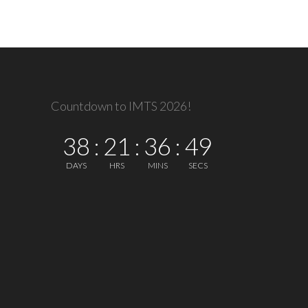
Countdown to IMTS 2026!
38
:
21
:
36
:
49
DAYS
HRS
MINS
SECS