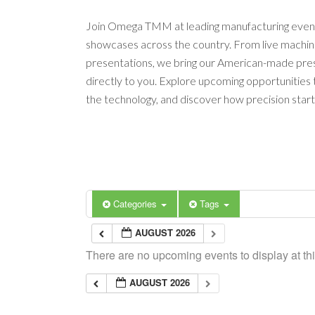
Join Omega TMM at leading manufacturing event
showcases across the country. From live machi
presentations, we bring our American-made pres
directly to you. Explore upcoming opportunities
the technology, and discover how precision start
Categories
Tags
AUGUST 2026
There are no upcoming events to display at thi
AUGUST 2026