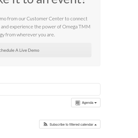
 demo from our Customer Center to connect
m and experience the power of Omega TMM
gy from wherever you are.
chedule A Live Demo
Agenda
Subscribe to filtered calendar