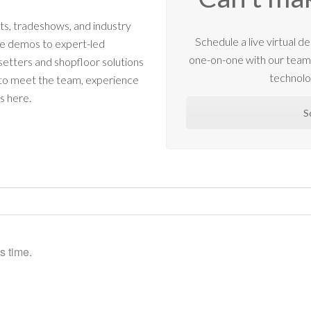
s, tradeshows, and industry
Schedule a live virtual
ne demos to expert-led
one-on-one with our tea
etters and shopfloor solutions
technolo
 to meet the team, experience
s here.
S
s time.