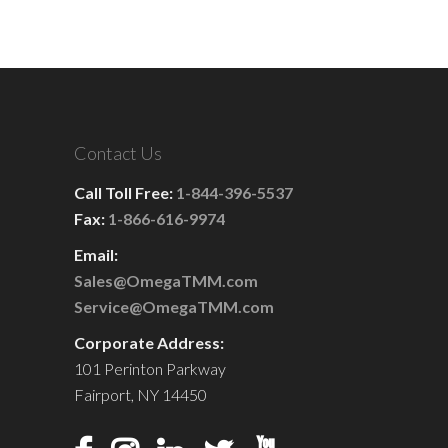
Contact Us
Call Toll Free:
1-844-396-5537
Fax:
1-866-616-9974
Email:
Sales@OmegaTMM.com
Service@OmegaTMM.com
Corporate Address:
101 Perinton Parkway
Fairport, NY 14450