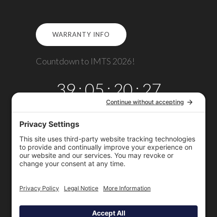
WARRANTY INFO
Countdown to IMTS 2026!
39
:
05
:
20
:
27
DAYS
HRS
MINS
SECS
Copyright © 2026
Omega TMM, Inc.
All rights reserved.