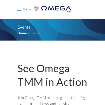
Menu
Events
Home
/
Events
See Omega
TMM in Action
Join Omega TMM at leading manufacturing
events, tradeshows, and industry