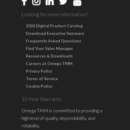
Looking for more Information?
2026 Digital Product Catalog
Download Executive Summary
Frequently Asked Questions
Find Your Sales Manager
Resources & Downloads
Careers at Omega TMM
Privacy Policy
Terms of Service
Cookie Policy
10-Year Warranty
Omega TMM is committed to providing a
high level of quality, dependability, and
reliability.