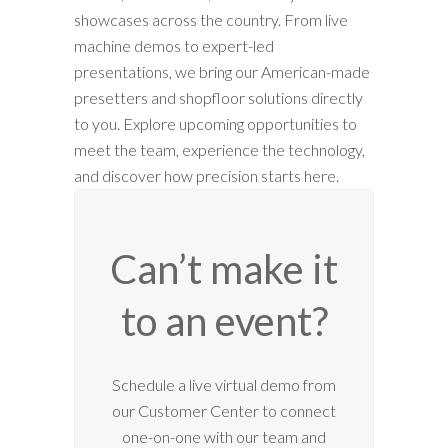
showcases across the country. From live
machine demos to expert-led
presentations, we bring our American-made
presetters and shopfloor solutions directly
to you. Explore upcoming opportunities to
meet the team, experience the technology,
and discover how precision starts here.
Can’t make it
to an event?
Schedule a live virtual demo from
our Customer Center to connect
one-on-one with our team and