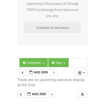
experience the power of Omega
TMM technology from wherever
you are.
Schedule A Live Demo
Categories
Tags
AUG 2026
There are no upcoming events to display
at this time.
AUG 2026