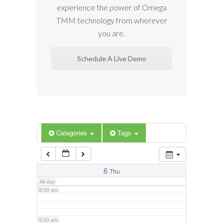
experience the power of Omega
2:00 am
TMM technology from wherever
you are.
3:00 am
Schedule A Live Demo
4:00 am
5:00 am
6:00 am
Categories
Tags
7:00 am
6
Thu
All-day
8:00 am
9:00 am