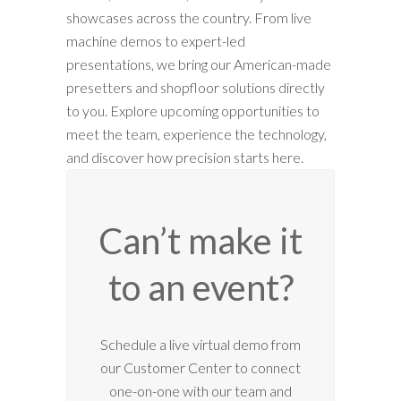
showcases across the country. From live
machine demos to expert-led
presentations, we bring our American-made
presetters and shopfloor solutions directly
to you. Explore upcoming opportunities to
meet the team, experience the technology,
and discover how precision starts here.
Can’t make it
to an event?
12:00 am
Schedule a live virtual demo from
our Customer Center to connect
1:00 am
one-on-one with our team and