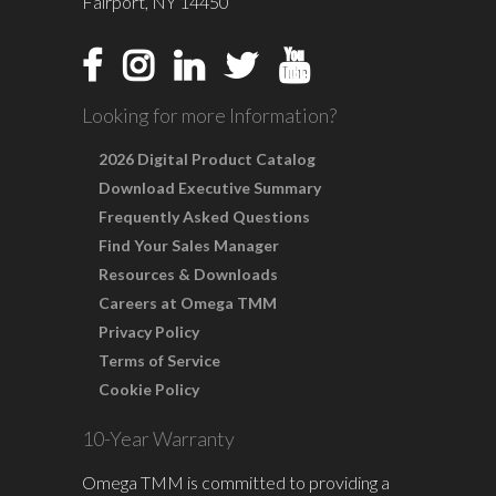
Fairport, NY 14450
Looking for more Information?
2026 Digital Product Catalog
Download Executive Summary
Frequently Asked Questions
Find Your Sales Manager
Resources & Downloads
Careers at Omega TMM
Privacy Policy
Terms of Service
Cookie Policy
10-Year Warranty
Omega TMM is committed to providing a