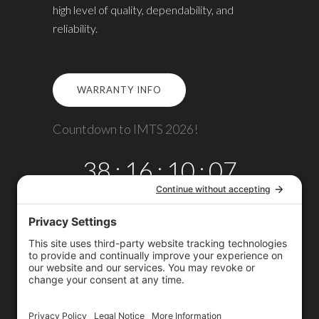
high level of quality, dependability, and
reliability.
WARRANTY INFO
Countdown to IMTS 2026!
38
:
16
:
10
:
06
DAYS
HRS
MINS
SECS
Copyright © 2026
Omega TMM, Inc.
All rights reserved.