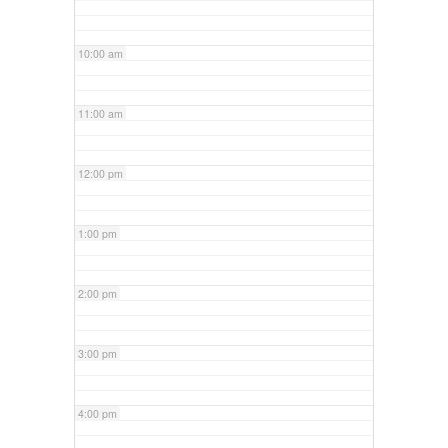
10:00 am
11:00 am
12:00 pm
1:00 pm
2:00 pm
3:00 pm
4:00 pm