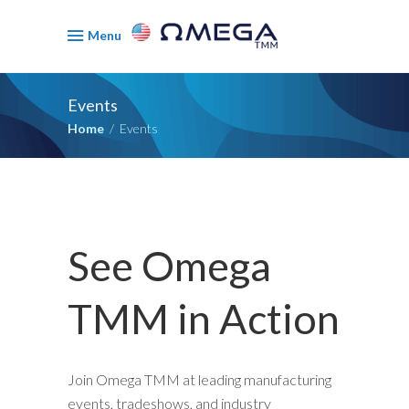
Menu
Events
Home
/
Events
See Omega
TMM in Action
Join Omega TMM at leading manufacturing
events, tradeshows, and industry