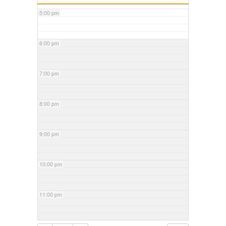
5:00 pm
6:00 pm
7:00 pm
8:00 pm
9:00 pm
10:00 pm
11:00 pm