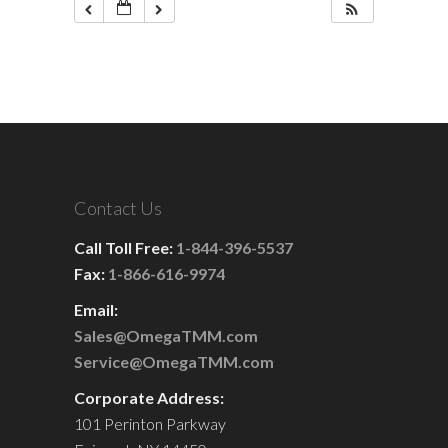
Contact Us
Call Toll Free:
1-844-396-5537
Fax:
1-866-616-9974
Email:
Sales@OmegaTMM.com
Service@OmegaTMM.com
Corporate Address:
101 Perinton Parkway