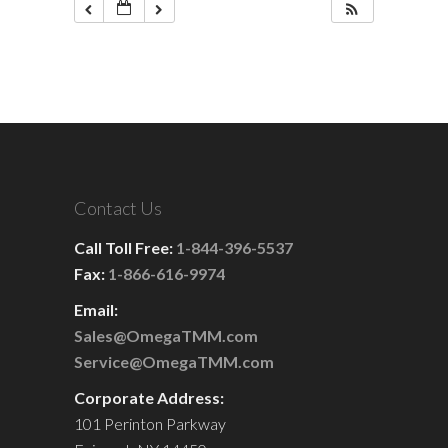
Contact Us
Call Toll Free:
1-844-396-5537
Fax:
1-866-616-9974
Email:
Sales@OmegaTMM.com
Service@OmegaTMM.com
Corporate Address:
101 Perinton Parkway