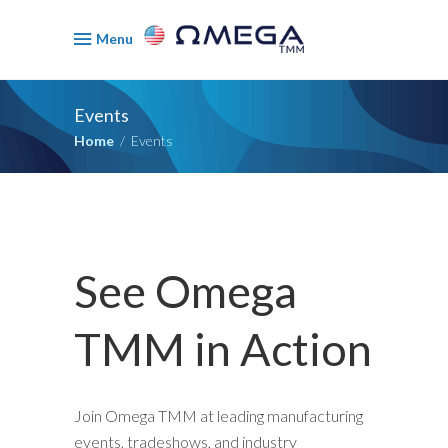
Menu
Events
Home
/
Events
See Omega
TMM in Action
Join Omega TMM at leading manufacturing
events, tradeshows, and industry