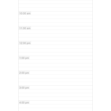
10:00 am
11:00 am
12:00 pm
1:00 pm
2:00 pm
3:00 pm
4:00 pm