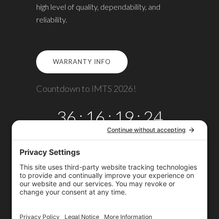
high level of quality, dependability, and
reliability.
WARRANTY INFO
Countdown to IMTS 2026!
36
:
16
:
19
:
24
DAYS
HRS
MINS
SECS
Copyright © 2026
Omega TMM, Inc.
All rights reserved.