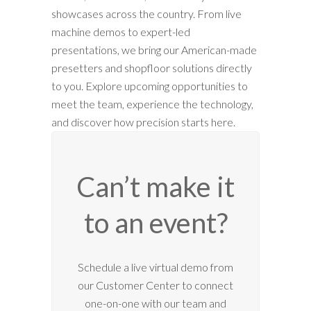
showcases across the country. From live
machine demos to expert-led
presentations, we bring our American-made
presetters and shopfloor solutions directly
to you. Explore upcoming opportunities to
meet the team, experience the technology,
and discover how precision starts here.
Can’t make it
to an event?
12:00 am
Schedule a live virtual demo from
our Customer Center to connect
1:00 am
one-on-one with our team and