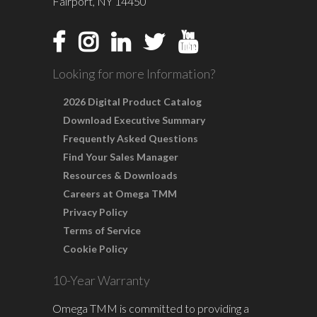
Fairport, NY 14450
Looking for more Information?
2026 Digital Product Catalog
Download Executive Summary
Frequently Asked Questions
Find Your Sales Manager
Resources & Downloads
Careers at Omega TMM
Privacy Policy
Terms of Service
Cookie Policy
10-Year Warranty
Omega TMM is committed to providing a