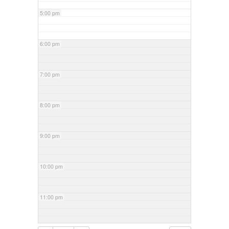
5:00 pm
6:00 pm
7:00 pm
8:00 pm
9:00 pm
10:00 pm
11:00 pm