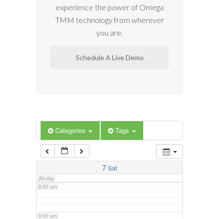
experience the power of Omega
2:00 am
TMM technology from wherever
you are.
3:00 am
Schedule A Live Demo
4:00 am
5:00 am
6:00 am
Categories
Tags
7:00 am
7
Sat
All-day
8:00 am
9:00 am