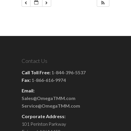
Contact Us
Call Toll Free:
1-844-396-5537
Fax:
1-866-616-9974
Email:
Sales@OmegaTMM.com
Service@OmegaTMM.com
Corporate Address:
101 Perinton Parkway