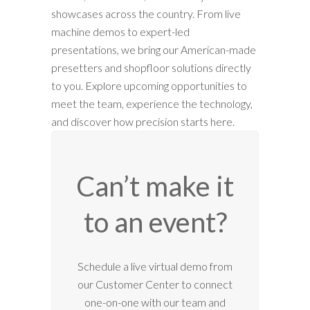
showcases across the country. From live
machine demos to expert-led
presentations, we bring our American-made
presetters and shopfloor solutions directly
to you. Explore upcoming opportunities to
meet the team, experience the technology,
and discover how precision starts here.
Can’t make it
to an event?
12:00 am
Schedule a live virtual demo from
our Customer Center to connect
1:00 am
one-on-one with our team and