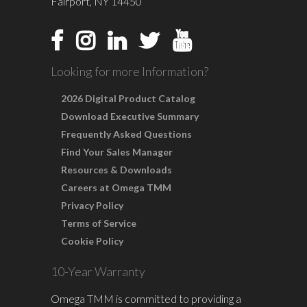
Fairport, NY 14450
Looking for more Information?
2026 Digital Product Catalog
Download Executive Summary
Frequently Asked Questions
Find Your Sales Manager
Resources & Downloads
Careers at Omega TMM
Privacy Policy
Terms of Service
Cookie Policy
10-Year Warranty
Omega TMM is committed to providing a