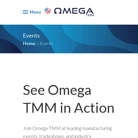
Menu
Events
Home
/
Events
See Omega
TMM in Action
Join Omega TMM at leading manufacturing
events, tradeshows, and industry