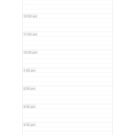
10:00 am
11:00 am
12:00 pm
1:00 pm
2:00 pm
3:00 pm
4:00 pm