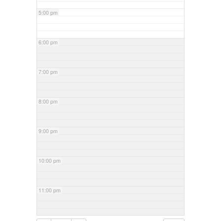
5:00 pm
6:00 pm
7:00 pm
8:00 pm
9:00 pm
10:00 pm
11:00 pm