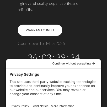
high level of quality, dependability, and
reliability.
WARRANTY INFO
Countdown to IMTS 2026!
36
:
03
:
39
:
34
DAYS
HRS
MINS
SECS
Copyright © 2026
Omega TMM, Inc.
All rights reserved.