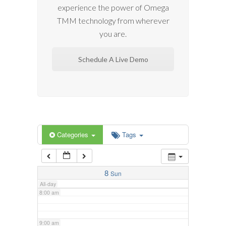
experience the power of Omega
2:00 am
TMM technology from wherever
you are.
3:00 am
Schedule A Live Demo
4:00 am
5:00 am
6:00 am
Categories
Tags
7:00 am
8
Sun
All-day
8:00 am
9:00 am