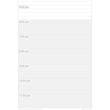
5:00 pm
6:00 pm
7:00 pm
8:00 pm
9:00 pm
10:00 pm
11:00 pm