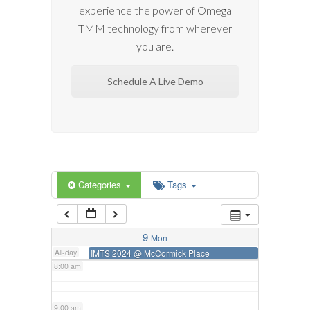
experience the power of Omega
2:00 am
TMM technology from wherever
you are.
3:00 am
Schedule A Live Demo
4:00 am
5:00 am
6:00 am
Categories
Tags
7:00 am
9
Mon
All-day
IMTS 2024
@ McCormick Place
8:00 am
9:00 am