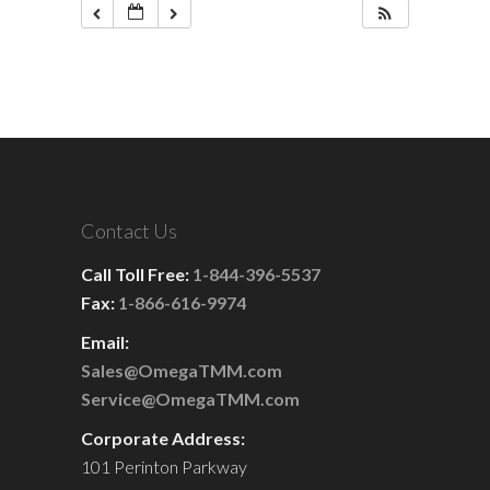
Contact Us
Call Toll Free:
1-844-396-5537
Fax:
1-866-616-9974
Email:
Sales@OmegaTMM.com
Service@OmegaTMM.com
Corporate Address:
101 Perinton Parkway