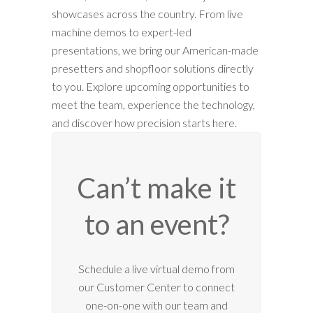
showcases across the country. From live
machine demos to expert-led
presentations, we bring our American-made
presetters and shopfloor solutions directly
to you. Explore upcoming opportunities to
meet the team, experience the technology,
and discover how precision starts here.
Can’t make it
to an event?
12:00 am
Schedule a live virtual demo from
our Customer Center to connect
1:00 am
one-on-one with our team and