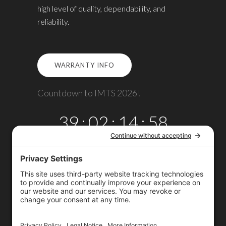
high level of quality, dependability, and
reliability.
WARRANTY INFO
Countdown to IMTS 2026!
39
:
02
:
14
:
58
DAYS
HRS
MINS
SECS
Copyright © 2026
Omega TMM, Inc.
All rights reserved.