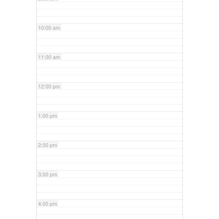
10:00 am
11:00 am
12:00 pm
1:00 pm
2:00 pm
3:00 pm
4:00 pm