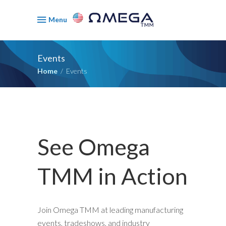
Menu
Events
Home
/
Events
See Omega
TMM in Action
Join Omega TMM at leading manufacturing
events, tradeshows, and industry