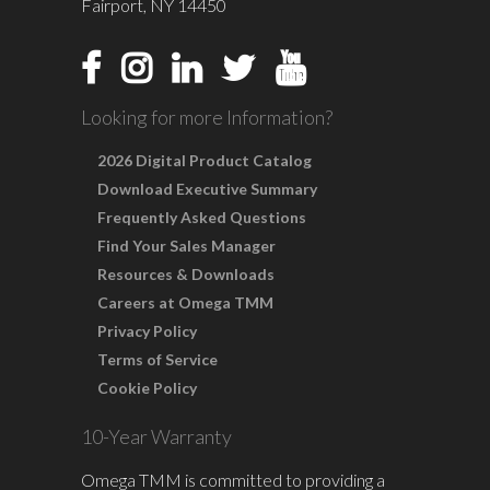
Fairport, NY 14450
Looking for more Information?
2026 Digital Product Catalog
Download Executive Summary
Frequently Asked Questions
Find Your Sales Manager
Resources & Downloads
Careers at Omega TMM
Privacy Policy
Terms of Service
Cookie Policy
10-Year Warranty
Omega TMM is committed to providing a