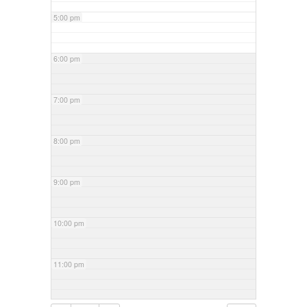
5:00 pm
6:00 pm
7:00 pm
8:00 pm
9:00 pm
10:00 pm
11:00 pm