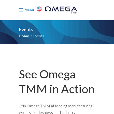
Menu
Events
Home
/
Events
See Omega
TMM in Action
Join Omega TMM at leading manufacturing
events, tradeshows, and industry