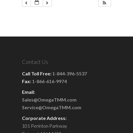
Contact Us
Call Toll Free:
1-844-396-5537
Fax:
1-866-616-9974
Email:
Sales@OmegaTMM.com
Service@OmegaTMM.com
Corporate Address:
101 Perinton Parkway