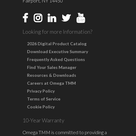
Fairport, NY 14450
Looking for more Information?
2026 Digital Product Catalog
Download Executive Summary
Frequently Asked Questions
Find Your Sales Manager
Resources & Downloads
Careers at Omega TMM
Privacy Policy
Terms of Service
Cookie Policy
10-Year Warranty
Omega TMM is committed to providing a