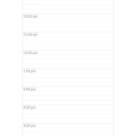
10:00 am
11:00 am
12:00 pm
1:00 pm
2:00 pm
3:00 pm
4:00 pm