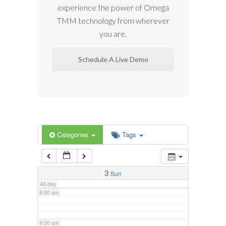
experience the power of Omega
2:00 am
TMM technology from wherever
you are.
3:00 am
Schedule A Live Demo
4:00 am
5:00 am
6:00 am
Categories
Tags
7:00 am
3
Sun
All-day
8:00 am
9:00 am