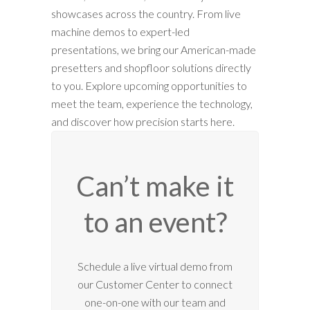
showcases across the country. From live
machine demos to expert-led
presentations, we bring our American-made
presetters and shopfloor solutions directly
to you. Explore upcoming opportunities to
meet the team, experience the technology,
and discover how precision starts here.
Can’t make it
to an event?
12:00 am
Schedule a live virtual demo from
our Customer Center to connect
1:00 am
one-on-one with our team and