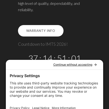
high level of quality, dependability, and
reliability.
WARRANTY INFO
Countdown to IMTS 2026!
37
:
14
:
51
:
00
DAYS
HRS
MINS
SECS
Copyright © 2026
Omega TMM, Inc.
All rights reserved.