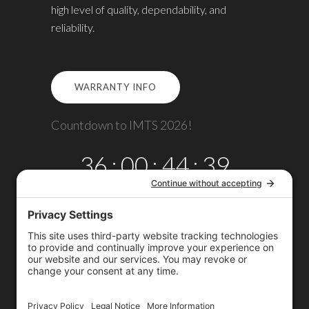
high level of quality, dependability, and
reliability.
WARRANTY INFO
Countdown to IMTS 2026!
36
:
00
:
44
:
38
DAYS
HRS
MINS
SECS
Copyright © 2026
Omega TMM, Inc.
All rights reserved.