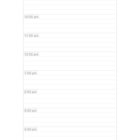
10:00 am
11:00 am
12:00 pm
1:00 pm
2:00 pm
3:00 pm
4:00 pm