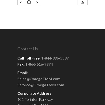
Contact Us
Call Toll Free:
1-844-396-5537
Fax:
1-866-616-9974
Email:
Sales@OmegaTMM.com
Service@OmegaTMM.com
Corporate Address:
101 Perinton Parkway