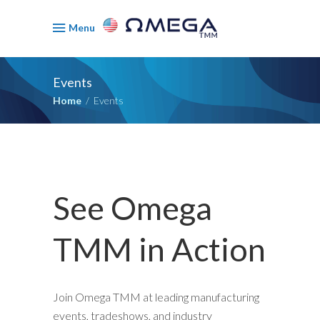
Menu
Events
Home
/
Events
See Omega
TMM in Action
Join Omega TMM at leading manufacturing
events, tradeshows, and industry