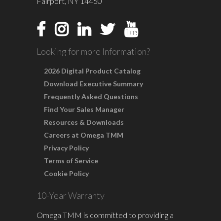
Fairport, NY 14450
Looking for more Information?
2026 Digital Product Catalog
Download Executive Summary
Frequently Asked Questions
Find Your Sales Manager
Resources & Downloads
Careers at Omega TMM
Privacy Policy
Terms of Service
Cookie Policy
10-Year Warranty
Omega TMM is committed to providing a