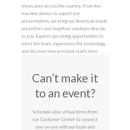
showcases across the country. From live
machine demos to expert-led
presentations, we bring our American-made
presetters and shopfloor solutions directly
to you. Explore upcoming opportunities to
meet the team, experience the technology,
and discover how precision starts here.
Can’t make it
to an event?
12:00 am
Schedule a live virtual demo from
our Customer Center to connect
1:00 am
one-on-one with our team and