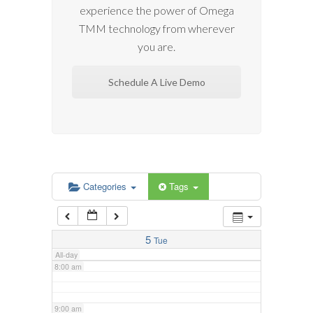
experience the power of Omega
2:00 am
TMM technology from wherever
you are.
3:00 am
Schedule A Live Demo
4:00 am
5:00 am
6:00 am
Categories
Tags
7:00 am
5
Tue
All-day
8:00 am
9:00 am