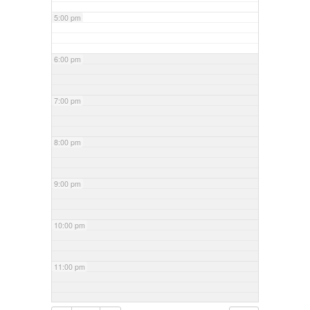
5:00 pm
6:00 pm
7:00 pm
8:00 pm
9:00 pm
10:00 pm
11:00 pm