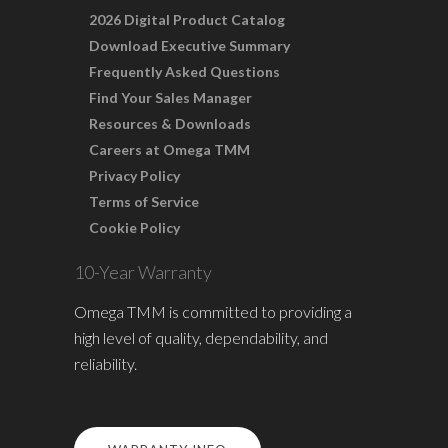
2026 Digital Product Catalog
Download Executive Summary
Frequently Asked Questions
Find Your Sales Manager
Resources & Downloads
Careers at Omega TMM
Privacy Policy
Terms of Service
Cookie Policy
10-Year Warranty
Omega TMM is committed to providing a
high level of quality, dependability, and
reliability.