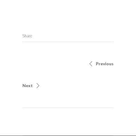
Share
Previous
Next