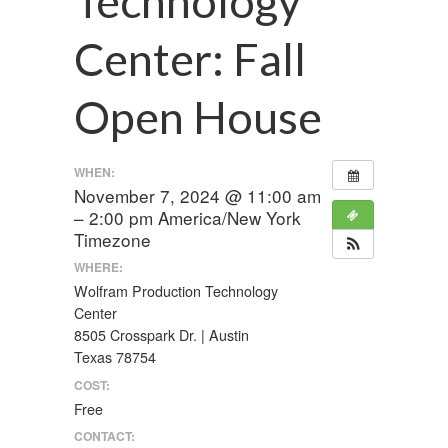
Technology
Center: Fall
Open House
WHEN:
November 7, 2024 @ 11:00 am
– 2:00 pm
America/New York
Timezone
WHERE:
Wolfram Production Technology
Center
8505 Crosspark Dr. | Austin
Texas 78754
COST:
Free
CONTACT: