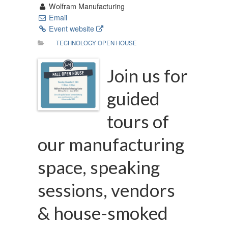
Wolfram Manufacturing
Email
Event website
TECHNOLOGY OPEN HOUSE
Join us for
guided
tours of
our manufacturing
space, speaking
sessions, vendors
& house-smoked