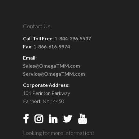
Contact Us
Call Toll Free:
1-844-396-5537
Fax:
1-866-616-9974
Email:
Sales@OmegaTMM.com
Service@OmegaTMM.com
Corporate Address:
101 Perinton Parkway
Fairport, NY 14450
Looking for more Information?