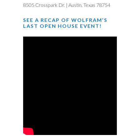
8505 Crosspark Dr. | Austin, Texas 78754
SEE A RECAP OF WOLFRAM’S
LAST OPEN HOUSE EVENT!