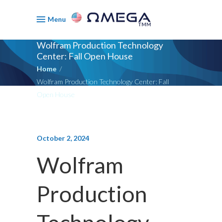
Menu
Wolfram Production Technology
Center: Fall Open House
Home
/
Wolfram Production Technology Center: Fall
Open House
October 2, 2024
Wolfram
Production