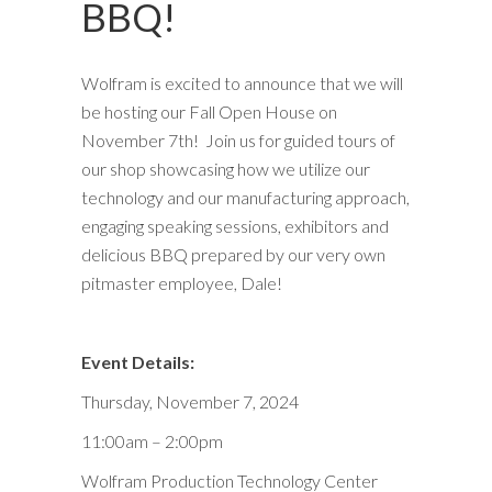
BBQ!
Wolfram is excited to announce that we will
be hosting our Fall Open House on
November 7th! Join us for guided tours of
our shop showcasing how we utilize our
technology and our manufacturing approach,
engaging speaking sessions, exhibitors and
delicious BBQ prepared by our very own
pitmaster employee, Dale!
Event Details:
Thursday, November 7, 2024
11:00am – 2:00pm
Wolfram Production Technology Center