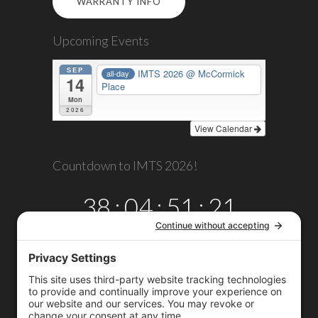
WARRANTY INFO
Upcoming Events
SEP
IMTS 2026
@ McCormick
all-day
14
Place
Mon
2026
View Calendar
Countdown to IMTS 2026!
38
:
04
:
51
:
21
DAYS
HRS
MINS
SECS
Copyright © 2026
Omega TMM, Inc.