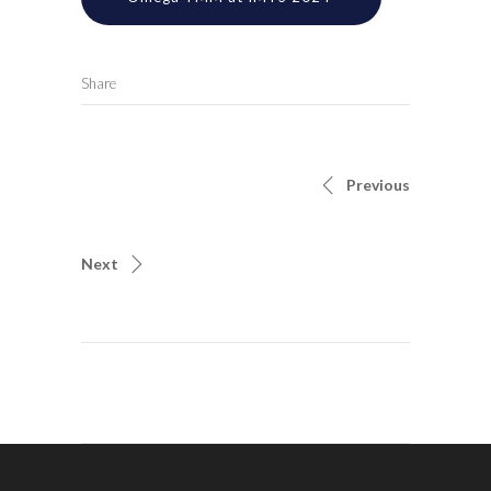
Share
Previous
Next