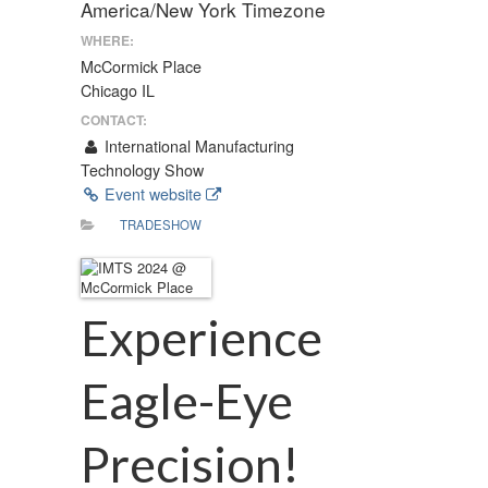
America/New York Timezone
WHERE:
McCormick Place
Chicago IL
CONTACT:
International Manufacturing
Technology Show
Event website
TRADESHOW
Experience
Eagle-Eye
Precision!