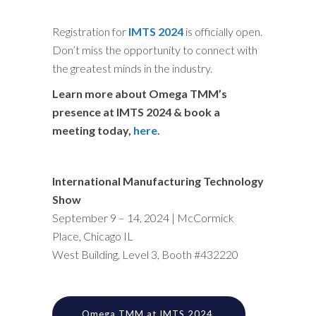
Registration for
IMTS 2024
is officially open.
Don’t miss the opportunity to connect with
the greatest minds in the industry.
Learn more about Omega TMM’s
presence at IMTS 2024 & book a
meeting today,
here.
International Manufacturing Technology
Show
September 9 – 14, 2024
|
McCormick
Place, Chicago IL
West Building, Level 3, Booth #432220
Omega TMM at IMTS 2024