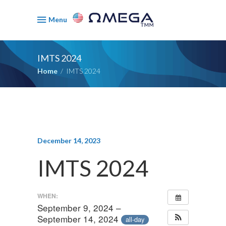
Menu
IMTS 2024
Home
/
IMTS 2024
December 14, 2023
IMTS 2024
WHEN:
September 9, 2024 –
September 14, 2024
all-day