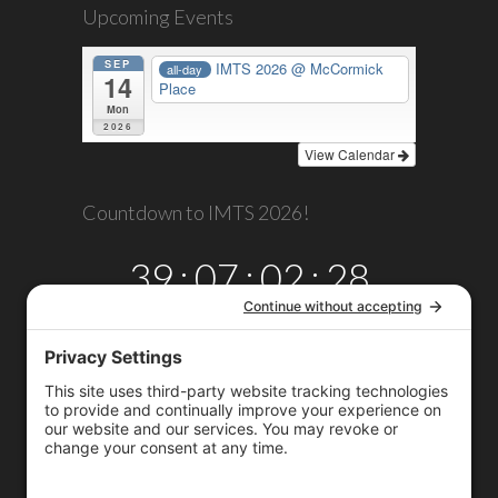
Upcoming Events
SEP
IMTS 2026
@ McCormick
all-day
14
Place
Mon
2026
View Calendar
Countdown to IMTS 2026!
39
:
07
:
02
:
28
DAYS
HRS
MINS
SECS
Copyright © 2026
Omega TMM, Inc.
All rights reserved.