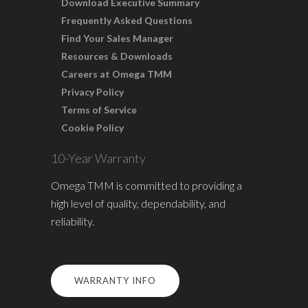
Download Executive Summary
Frequently Asked Questions
Find Your Sales Manager
Resources & Downloads
Careers at Omega TMM
Privacy Policy
Terms of Service
Cookie Policy
10-Year Warranty
Omega TMM is committed to providing a
high level of quality, dependability, and
reliability.
WARRANTY INFO