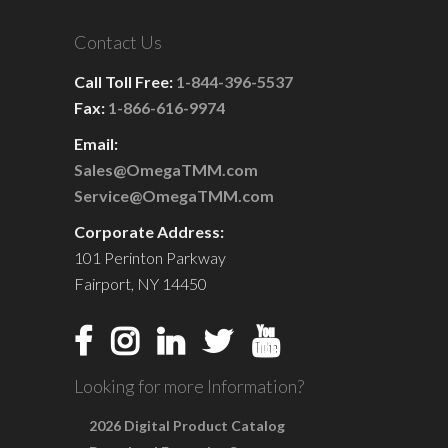
Contact Us
Call Toll Free:
1-844-396-5537
Fax:
1-866-616-9974
Email:
Sales@OmegaTMM.com
Service@OmegaTMM.com
Corporate Address:
101 Perinton Parkway
Fairport, NY 14450
Looking for more Information?
2026 Digital Product Catalog