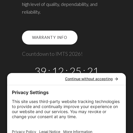
high level of quality, dependability, and
reliability.
WARRANTY INFO
Countdown to IMTS 2026!
39
:
12
:
25
:
21
DAYS
HRS
MINS
SECS
Copyright © 2026
Omega TMM, Inc.
All rights reserved.