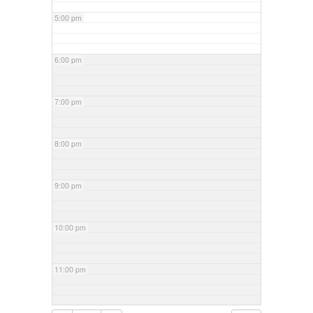
5:00 pm
6:00 pm
7:00 pm
8:00 pm
9:00 pm
10:00 pm
11:00 pm