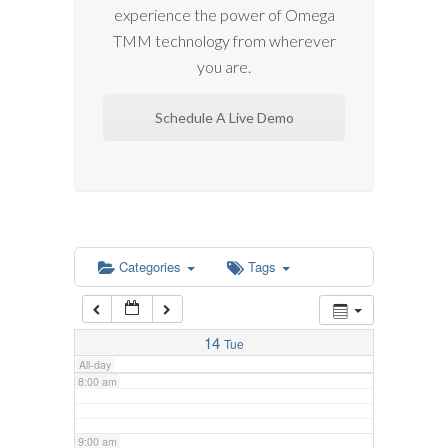
experience the power of Omega
2:00 am
TMM technology from wherever
you are.
3:00 am
Schedule A Live Demo
4:00 am
5:00 am
6:00 am
Categories
Tags
7:00 am
14
Tue
All-day
8:00 am
9:00 am