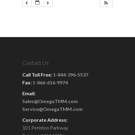
Contact Us
Call Toll Free:
1-844-396-5537
Fax:
1-866-616-9974
Email:
Sales@OmegaTMM.com
Service@OmegaTMM.com
Corporate Address:
101 Perinton Parkway