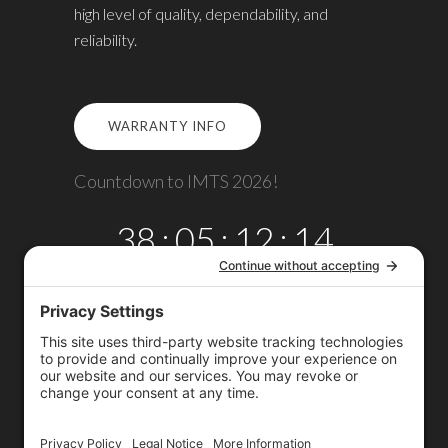
high level of quality, dependability, and
reliability.
WARRANTY INFO
Countdown to IMTS 2026!
38
:
05
:
12
:
14
DAYS
HRS
MINS
SECS
Copyright © 2026
Omega TMM, Inc.
All rights reserved.