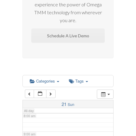
experience the power of Omega
2:00 am
TMM technology from wherever
you are.
3:00 am
Schedule A Live Demo
4:00 am
5:00 am
6:00 am
Categories
Tags
7:00 am
21
Sun
All-day
8:00 am
9:00 am