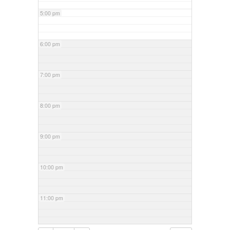
5:00 pm
6:00 pm
7:00 pm
8:00 pm
9:00 pm
10:00 pm
11:00 pm