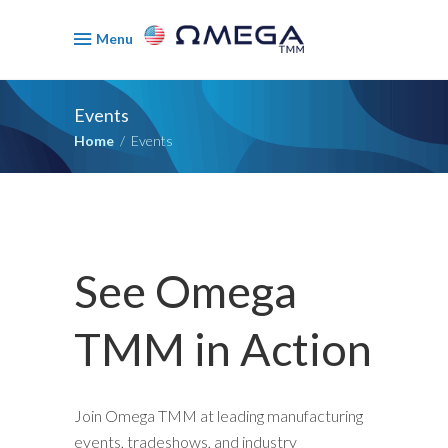
Menu
Events
Home
/
Events
See Omega
TMM in Action
Join Omega TMM at leading manufacturing
events, tradeshows, and industry