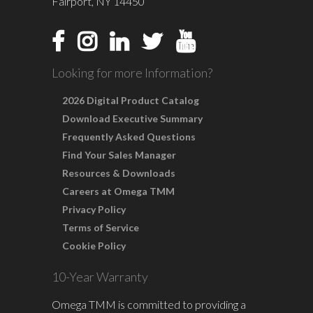
Fairport, NY 14450
Looking for more Information?
2026 Digital Product Catalog
Download Executive Summary
Frequently Asked Questions
Find Your Sales Manager
Resources & Downloads
Careers at Omega TMM
Privacy Policy
Terms of Service
Cookie Policy
10-Year Warranty
Omega TMM is committed to providing a