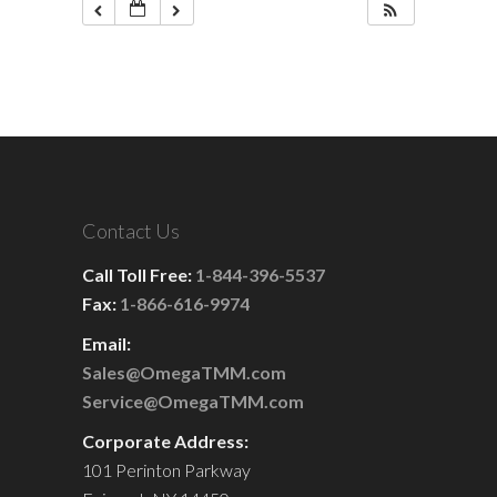
Contact Us
Call Toll Free:
1-844-396-5537
Fax:
1-866-616-9974
Email:
Sales@OmegaTMM.com
Service@OmegaTMM.com
Corporate Address:
101 Perinton Parkway