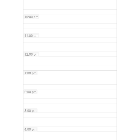
10:00 am
11:00 am
12:00 pm
1:00 pm
2:00 pm
3:00 pm
4:00 pm