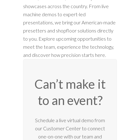
showcases across the country. From live
machine demos to expert-led
presentations, we bring our American-made
presetters and shopfloor solutions directly
to you. Explore upcoming opportunities to
meet the team, experience the technology,
and discover how precision starts here.
Can’t make it
to an event?
12:00 am
Schedule a live virtual demo from
our Customer Center to connect
1:00 am
one-on-one with our team and