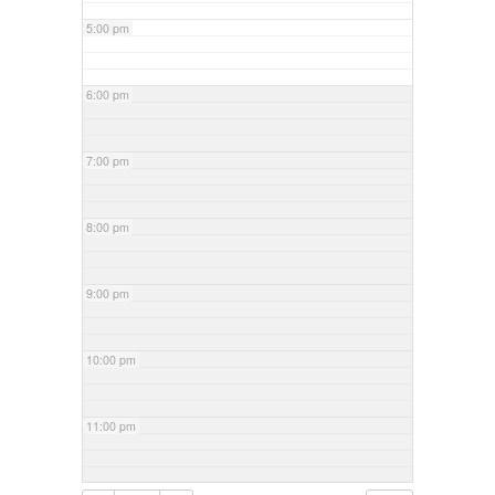
5:00 pm
6:00 pm
7:00 pm
8:00 pm
9:00 pm
10:00 pm
11:00 pm