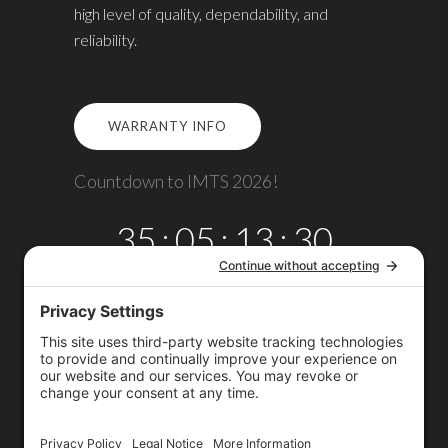
high level of quality, dependability, and
reliability.
WARRANTY INFO
Countdown to IMTS 2026!
35
:
05
:
13
:
29
DAYS
HRS
MINS
SECS
Copyright © 2026
Omega TMM, Inc.
All rights reserved.