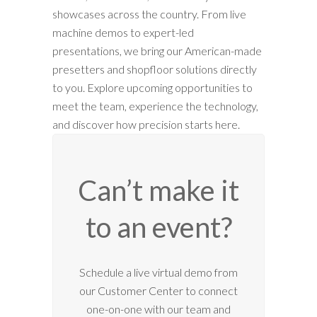
showcases across the country. From live
machine demos to expert-led
presentations, we bring our American-made
presetters and shopfloor solutions directly
to you. Explore upcoming opportunities to
meet the team, experience the technology,
and discover how precision starts here.
Can’t make it
to an event?
12:00 am
Schedule a live virtual demo from
our Customer Center to connect
1:00 am
one-on-one with our team and