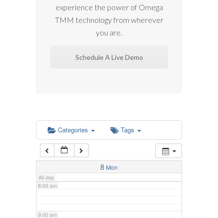
experience the power of Omega
2:00 am
TMM technology from wherever
you are.
3:00 am
Schedule A Live Demo
4:00 am
5:00 am
6:00 am
Categories
Tags
7:00 am
8
Mon
All-day
8:00 am
9:00 am