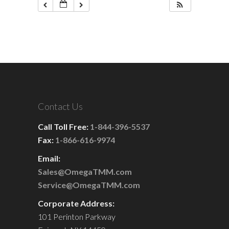
Contact Us
Call Toll Free:
1-844-396-5537
Fax:
1-866-616-9974
Email:
Sales@OmegaTMM.com
Service@OmegaTMM.com
Corporate Address:
101 Perinton Parkway