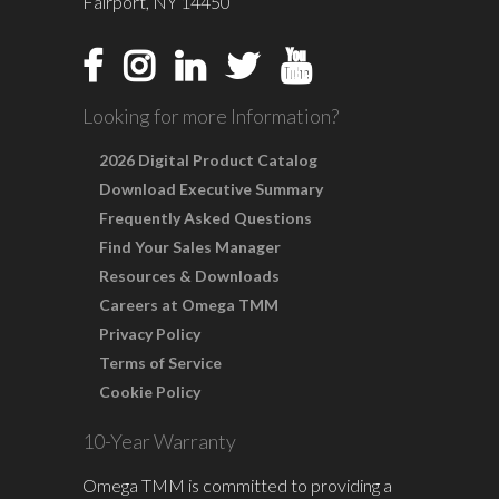
Fairport, NY 14450
Looking for more Information?
2026 Digital Product Catalog
Download Executive Summary
Frequently Asked Questions
Find Your Sales Manager
Resources & Downloads
Careers at Omega TMM
Privacy Policy
Terms of Service
Cookie Policy
10-Year Warranty
Omega TMM is committed to providing a