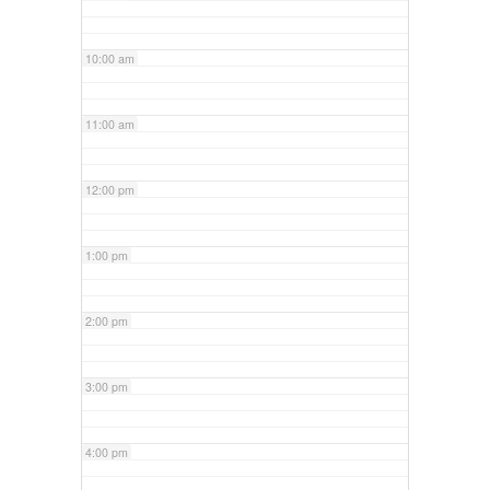
10:00 am
11:00 am
12:00 pm
1:00 pm
2:00 pm
3:00 pm
4:00 pm