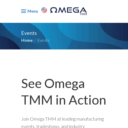
Menu
Events
Home
/
Events
See Omega
TMM in Action
Join Omega TMM at leading manufacturing
events, tradeshows, and industry