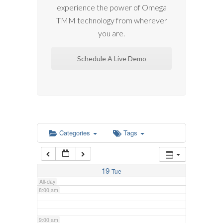
experience the power of Omega
2:00 am
TMM technology from wherever
you are.
3:00 am
Schedule A Live Demo
4:00 am
5:00 am
6:00 am
Categories
Tags
7:00 am
19
Tue
All-day
8:00 am
9:00 am