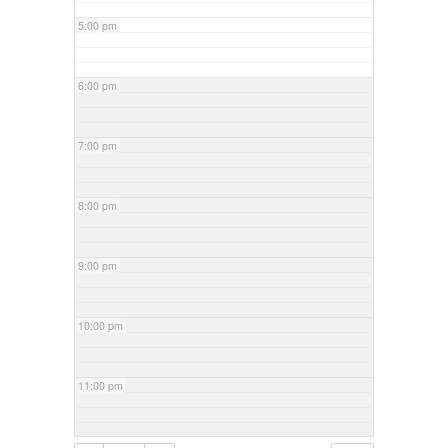
5:00 pm
6:00 pm
7:00 pm
8:00 pm
9:00 pm
10:00 pm
11:00 pm