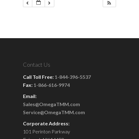
Contact Us
Call Toll Free:
1-844-396-5537
Fax:
1-866-616-9974
Email:
Sales@OmegaTMM.com
Service@OmegaTMM.com
Corporate Address:
101 Perinton Parkway