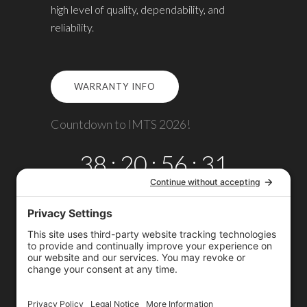
high level of quality, dependability, and
reliability.
WARRANTY INFO
Countdown to IMTS 2026!
38
:
20
:
56
:
31
DAYS
HRS
MINS
SECS
Copyright © 2026
Omega TMM, Inc.
All rights reserved.