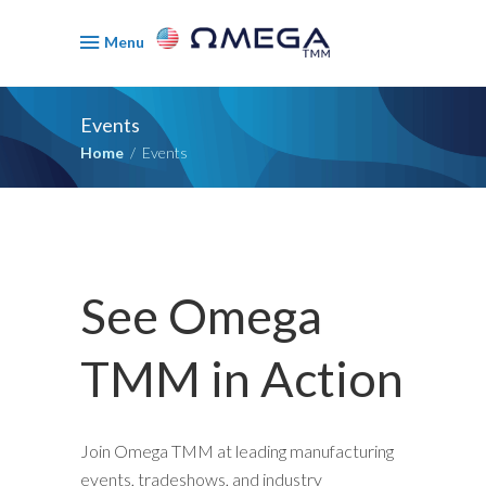
Menu
Events
Home
/
Events
See Omega
TMM in Action
Join Omega TMM at leading manufacturing
events, tradeshows, and industry