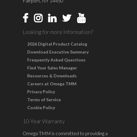
Fairport, NY 14450
Looking for more Information?
2026 Digital Product Catalog
Download Executive Summary
Frequently Asked Questions
Find Your Sales Manager
Resources & Downloads
Careers at Omega TMM
Privacy Policy
Terms of Service
Cookie Policy
10-Year Warranty
Omega TMM is committed to providing a