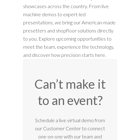
showcases across the country. From live
machine demos to expert-led
presentations, we bring our American-made
presetters and shopfloor solutions directly
to you. Explore upcoming opportunities to
meet the team, experience the technology,
and discover how precision starts here.
Can’t make it
to an event?
12:00 am
Schedule a live virtual demo from
our Customer Center to connect
1:00 am
one-on-one with our team and