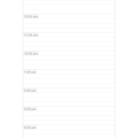
10:00 am
11:00 am
12:00 pm
1:00 pm
2:00 pm
3:00 pm
4:00 pm