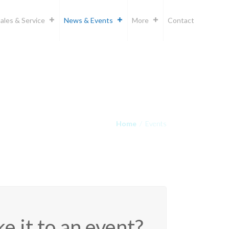
ales & Service
News & Events
More
Contact
Home
/
Events
e it to an event?