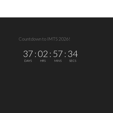
Countdown to IMTS 2026!
37
:
02
:
57
:
34
DAYS
HRS
MINS
SECS