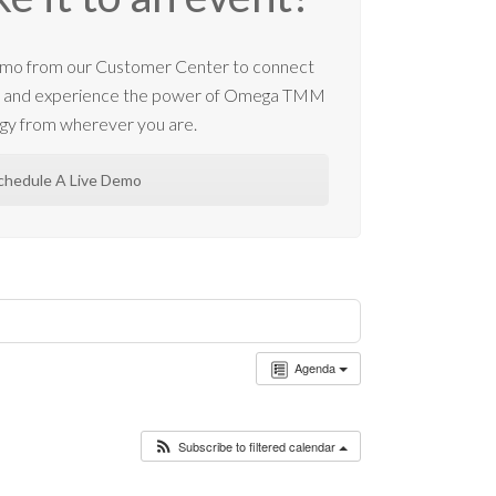
 demo from our Customer Center to connect
m and experience the power of Omega TMM
gy from wherever you are.
chedule A Live Demo
Agenda
Subscribe to filtered calendar