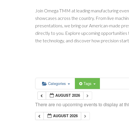
Join Omega TMM at leading manufacturing event
showcases across the country. From live machi
presentations, we bring our American-made pres
directly to you. Explore upcoming opportunities
the technology, and discover how precision start
Categories
Tags
AUGUST 2026
There are no upcoming events to display at thi
AUGUST 2026