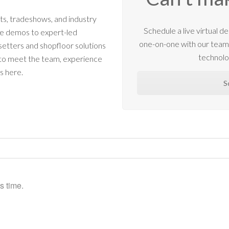
s, tradeshows, and industry
Schedule a live virtual
ne demos to expert-led
one-on-one with our tea
etters and shopfloor solutions
technolo
 to meet the team, experience
s here.
S
s time.