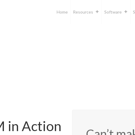
Home
Resources
Software
S
in Action
Can’t mak