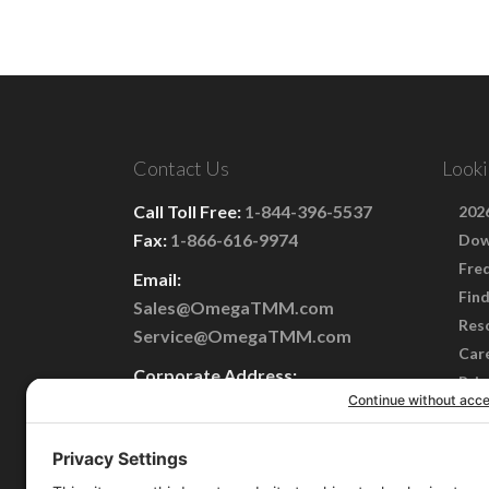
Contact Us
Looki
Call Toll Free:
1-844-396-5537
2026
Fax:
1-866-616-9974
Dow
Fre
Email:
Find
Sales@OmegaTMM.com
Res
Service@OmegaTMM.com
Car
Corporate Address:
Priv
101 Perinton Parkway
Term
Fairport, NY 14450
Cook