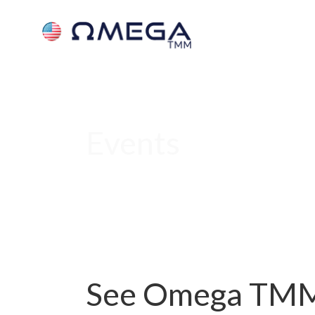
Events
See Omega TMM 