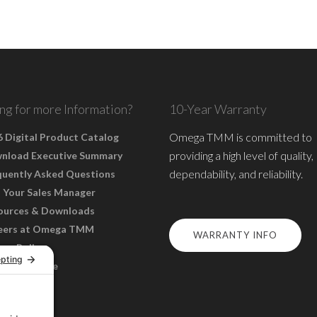
ng for more Information?
10-Year Warranty
Omega TMM is committed to
 Digital Product Catalog
providing a high level of quality,
nload Executive Summary
dependability, and reliability.
quently Asked Questions
 Your Sales Manager
ources & Downloads
eers at Omega TMM
WARRANTY INFO
acy Policy
s of Service
ie Policy