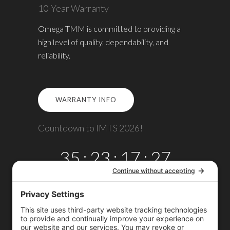
10-Year Warranty
Omega TMM is committed to providing a
high level of quality, dependability, and
reliability.
WARRANTY INFO
Countdown to IMTS 2026!
35
:
23
:
17
:
27
DAYS
HRS
MINS
SECS
Copyright © 2026