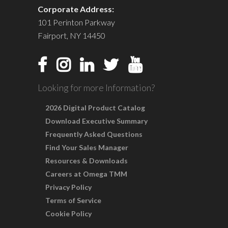
Corporate Address:
101 Perinton Parkway
Fairport, NY 14450
Looking for more Information?
2026 Digital Product Catalog
Download Executive Summary
Frequently Asked Questions
Find Your Sales Manager
Resources & Downloads
Careers at Omega TMM
Privacy Policy
Terms of Service
Cookie Policy