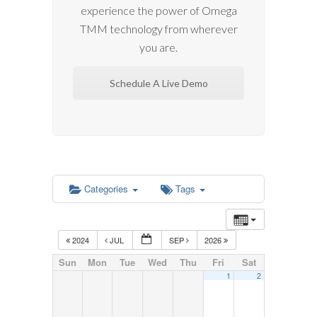
experience the power of Omega
TMM technology from wherever
you are.
Schedule A Live Demo
Categories
Tags
2024
JUL
SEP
2026
Sun
Mon
Tue
Wed
Thu
Fri
Sat
1
2