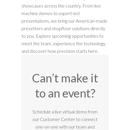
showcases across the country. From live
machine demos to expert-led
presentations, we bring our American-made
presetters and shopfloor solutions directly
to you. Explore upcoming opportunities to
meet the team, experience the technology,
and discover how precision starts here.
Can’t make it
to an event?
Schedule a live virtual demo from
our Customer Center to connect
one-on-one with our team and