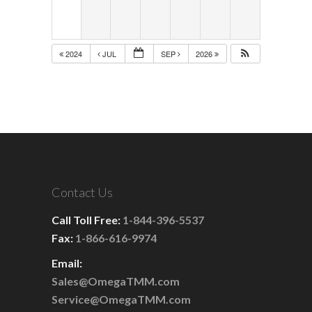
2024
JUL
SEP
2026
Contact Us
Call Toll Free:
1-844-396-5537
Fax:
1-866-616-9974
Email:
Sales@OmegaTMM.com
Service@OmegaTMM.com