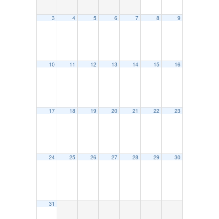
3
4
5
6
7
8
9
10
11
12
13
14
15
16
17
18
19
20
21
22
23
24
25
26
27
28
29
30
31