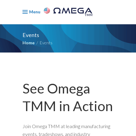
Menu
Events
Home
/
Events
See Omega
TMM in Action
Join Omega TMM at leading manufacturing
events, tradeshows, and industry