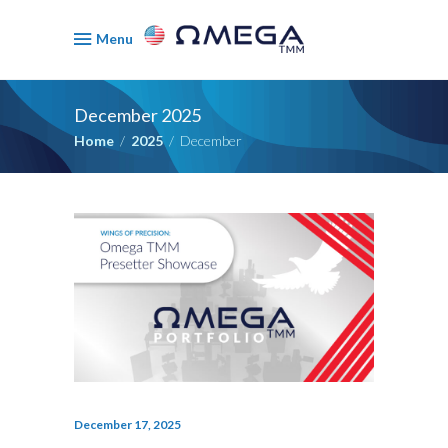
Menu
December 2025
Home
/
2025
/
December
December 17, 2025