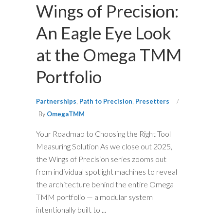
Wings of Precision:
An Eagle Eye Look
at the Omega TMM
Portfolio
Partnerships
,
Path to Precision
,
Presetters
By
OmegaTMM
Your Roadmap to Choosing the Right Tool
Measuring Solution As we close out 2025,
the Wings of Precision series zooms out
from individual spotlight machines to reveal
the architecture behind the entire Omega
TMM portfolio — a modular system
intentionally built to