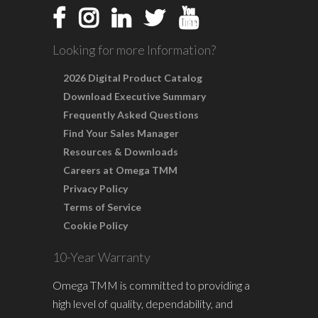
Looking for more Information?
2026 Digital Product Catalog
Download Executive Summary
Frequently Asked Questions
Find Your Sales Manager
Resources & Downloads
Careers at Omega TMM
Privacy Policy
Terms of Service
Cookie Policy
10-Year Warranty
Omega TMM is committed to providing a
high level of quality, dependability, and