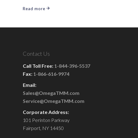
Read more
Contact Us
Call Toll Free:
1-844-396-5537
Fax:
1-866-616-9974
Email:
Sales@OmegaTMM.com
Service@OmegaTMM.com
Corporate Address:
101 Perinton Parkway
Fairport, NY 14450