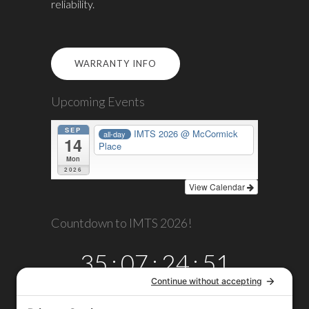
reliability.
WARRANTY INFO
Upcoming Events
SEP
IMTS 2026
@ McCormick
all-day
14
Place
Mon
2026
View Calendar
Countdown to IMTS 2026!
35
:
07
:
24
:
51
DAYS
HRS
MINS
SECS