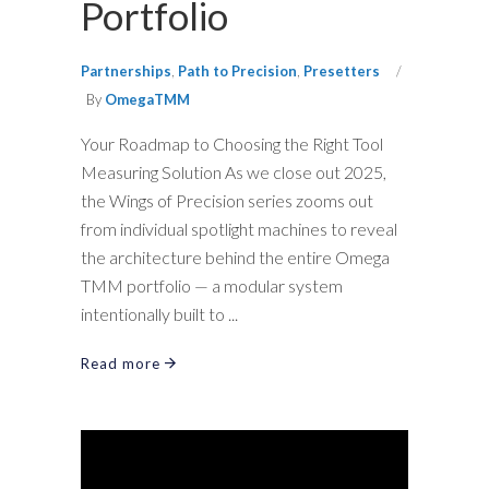
Portfolio
Partnerships
,
Path to Precision
,
Presetters
By
OmegaTMM
Your Roadmap to Choosing the Right Tool
Measuring Solution As we close out 2025,
the Wings of Precision series zooms out
from individual spotlight machines to reveal
the architecture behind the entire Omega
TMM portfolio — a modular system
intentionally built to
Read more