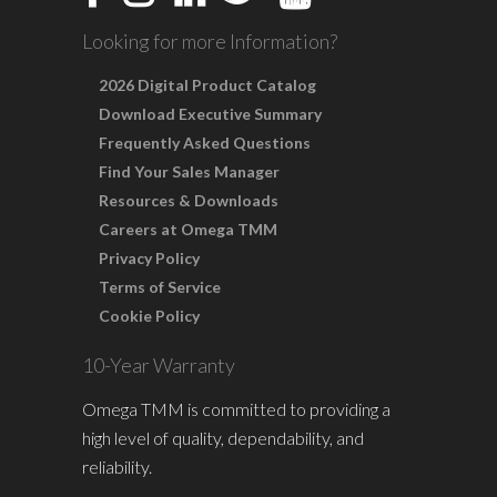
Looking for more Information?
2026 Digital Product Catalog
Download Executive Summary
Frequently Asked Questions
Find Your Sales Manager
Resources & Downloads
Careers at Omega TMM
Privacy Policy
Terms of Service
Cookie Policy
10-Year Warranty
Omega TMM is committed to providing a
high level of quality, dependability, and
reliability.