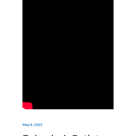
May 8, 2025