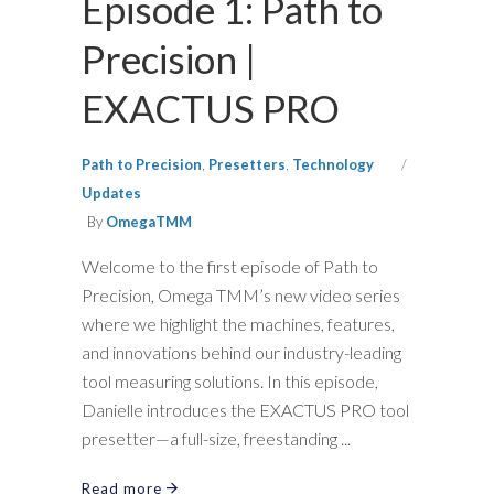
Episode 1: Path to
Precision |
EXACTUS PRO
Path to Precision
,
Presetters
,
Technology
Updates
By
OmegaTMM
Welcome to the first episode of Path to
Precision, Omega TMM’s new video series
where we highlight the machines, features,
and innovations behind our industry-leading
tool measuring solutions. In this episode,
Danielle introduces the EXACTUS PRO tool
presetter—a full-size, freestanding
Read more