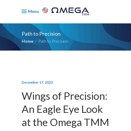
Menu
Path to Precision
Home
/
Path to Precision
December 17, 2025
Wings of Precision:
An Eagle Eye Look
at the Omega TMM