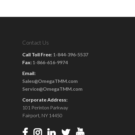
Contact Us
Call Toll Free:
1-844-396-5537
Fax:
1-866-616-9974
Email:
Sales@OmegaTMM.com
Service@OmegaTMM.com
Corporate Address:
101 Perinton Parkway
Fairport, NY 14450