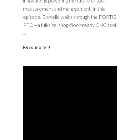
innovations powering the future of tool
measurement and management. In this
episode, Danielle walks through the FORTIS
PRO—a full-size, shop-floor-ready CNC tool
Read more