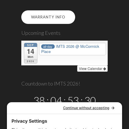
WARRANTY INFO
Upcoming Events
SEP
IMTS 2026
@ McCormick
all-day
14
Place
Mon
2026
View Calendar
Countdown to IMTS 2026!
38
:
04
:
53
:
30
DAYS
HRS
MINS
SECS