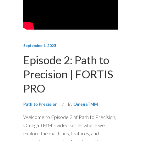
September 1, 2025
Episode 2: Path to
Precision | FORTIS
PRO
Path to Precision
By
OmegaTMM
Welcome to Episode 2 of Path to Precision,
Omega TMM’s video series where we
explore the machines, features, and