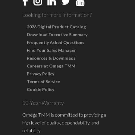
Looking for more Information?
2026 Digital Product Catalog
Download Executive Summary
Frequently Asked Questions
Find Your Sales Manager
Resources & Downloads
Careers at Omega TMM
Privacy Policy
Terms of Service
Cookie Policy
10-Year Warranty
Omega TMM is committed to providing a
high level of quality, dependability, and
reliability.