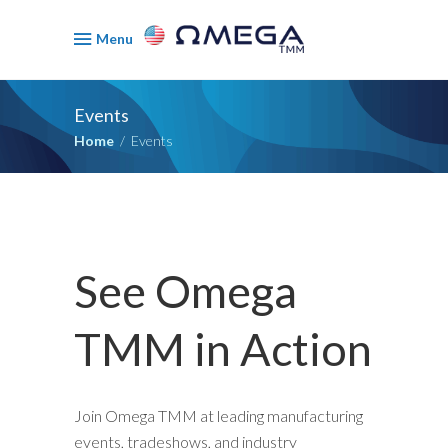
Menu
Events
Home
/
Events
See Omega
TMM in Action
Join Omega TMM at leading manufacturing
events, tradeshows, and industry