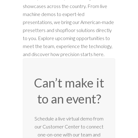
showcases across the country. From live
machine demos to expert-led
presentations, we bring our American-made
presetters and shopfloor solutions directly
to you. Explore upcoming opportunities to
meet the team, experience the technology,
and discover how precision starts here.
Can’t make it
to an event?
Schedule a live virtual demo from
our Customer Center to connect
one-on-one with our team and