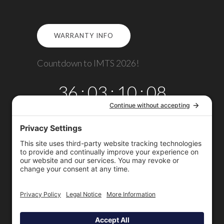
WARRANTY INFO
Countdown to IMTS 2026!
36
:
03
:
10
:
08
DAYS
HRS
MINS
SECS
Copyright © 2026
Omega TMM, Inc.
All rights reserved.