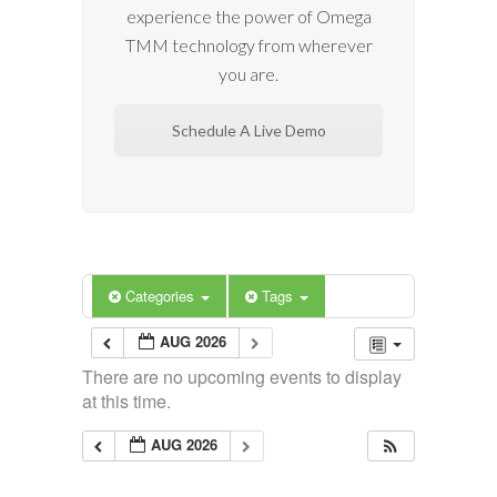
experience the power of Omega
TMM technology from wherever
you are.
Schedule A Live Demo
Categories
Tags
AUG 2026
There are no upcoming events to display
at this time.
AUG 2026