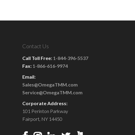
Contact Us
Call Toll Free:
1-844-396-5537
Fax:
1-866-616-9974
Email:
Sales@OmegaTMM.com
Service@OmegaTMM.com
Corporate Address:
101 Perinton Parkway
Fairport, NY 14450